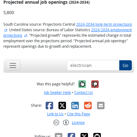
Projected annual
job openings
(2024-2034)
5,800
South Carolina source: Projections Central
2024-2034 long-term projections
external site
. United States source: Bureau of Labor Statistics
2024-2034 employment
external site
projections
. "Projected growth" represents the estimated change in total
employment over the projections period. "Projected annual job openings"
represent openings due to growth and replacement.
Go
Yes, it was help
No, it was n
Was this page helpful?
Job Seeker Help
•
Contact Us
Facebook
X
LinkedIn
Reddit
Email
Share:
Link to Us
•
Cite this Page
License
Creative Commons CC-BY
Follow us: