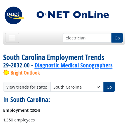
Go
South Carolina Employment Trends
29-2032.00 -
Diagnostic Medical Sonographers
Bright Outlook
View trends for state:
Go
In South Carolina:
Employment
(2024)
1,350 employees