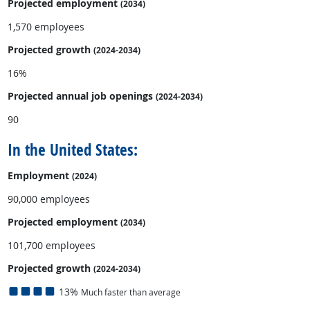
Projected employment
(2034)
1,570 employees
Projected growth
(2024-2034)
16%
Projected annual
job openings
(2024-2034)
90
In the United States:
Employment
(2024)
90,000 employees
Projected employment
(2034)
101,700 employees
Projected growth
(2024-2034)
13%
Much faster than average