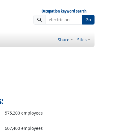
Occupation keyword search
Go
Share
Sites
s:
575,200 employees
607,400 employees