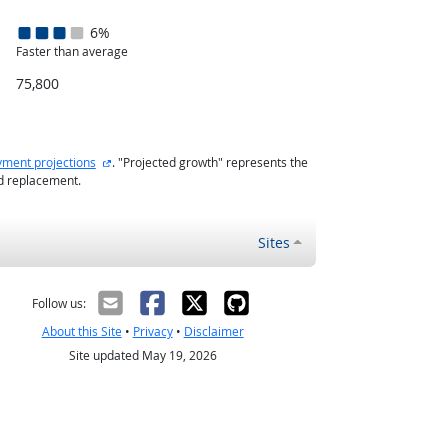
6%
Faster than average
75,800
external site
ment projections
. "Projected growth" represents the
nd replacement.
Sites
Follow us:
About this Site
•
Privacy
•
Disclaimer
Site updated May 19, 2026