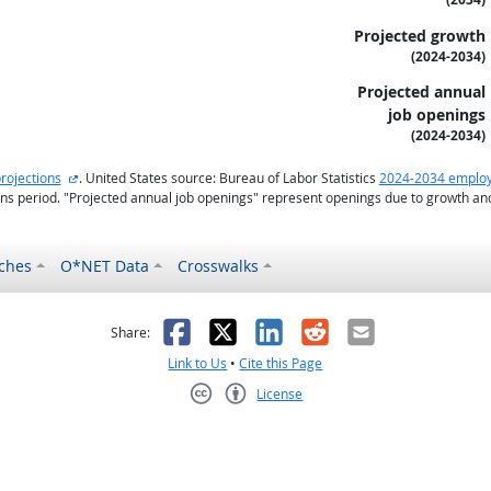
Projected growth
(2024-2034)
Projected annual
job openings
(2024-2034)
external site
rojections
. United States source: Bureau of Labor Statistics
2024-2034 employ
ons period. "Projected annual job openings" represent openings due to growth a
ches
O*NET Data
Crosswalks
as helpful
t was not helpful
Facebook
X
LinkedIn
Reddit
Email
Share:
Link to Us
•
Cite this Page
License
Creative Commons CC-BY