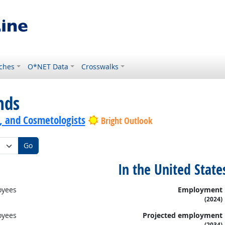
ches
O*NET Data
Crosswalks
nds
s, and Cosmetologists
Bright Outlook
Go
In the United State
oyees
Employment
(2024)
oyees
Projected employment
(2034)