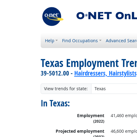
Help
Find Occupations
Advanced Sear
Texas Employment Tre
39-5012.00 -
Hairdressers, Hairstylist
View trends for state:
In Texas:
Employment
41,460 empl
(2022)
Projected employment
46,600 empl
(2032)