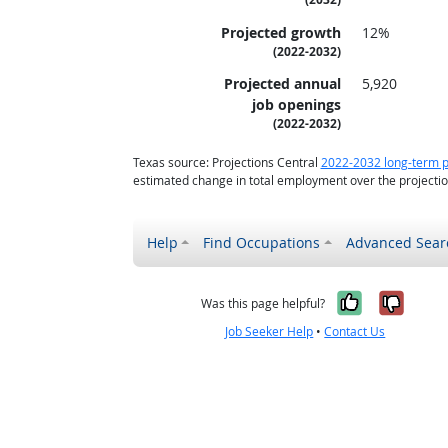
Projected growth
12%
(2022-2032)
Projected annual
5,920
job openings
(2022-2032)
Texas source: Projections Central
2022-2032 long-term p
estimated change in total employment over the projecti
Help
Find Occupations
Advanced Sear
Yes, it w
No, i
Was this page helpful?
Job Seeker Help
•
Contact Us