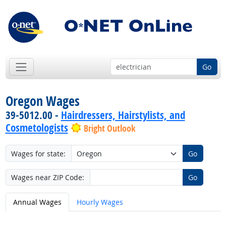
Go
Oregon Wages
39-5012.00 -
Hairdressers, Hairstylists, and
Cosmetologists
Bright Outlook
Wages for state:
Go
Wages near ZIP Code:
Go
Annual Wages
Hourly Wages