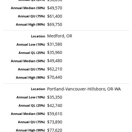
$49,570
$61,400
$69,750
Medford, OR
$31,580
$35,960
$49,480
$62,210
$70,440
Portland-Vancouver-Hillsboro, OR-WA
$35,350
$42,740
$59,610
$73,890
$77,620