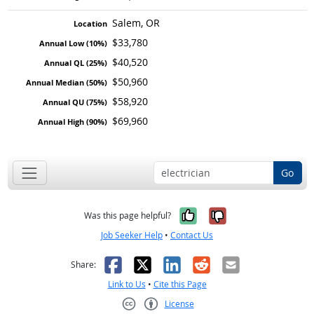
Salem, OR
$33,780
$40,520
$50,960
$58,920
$69,960
Go
Yes, it was help
No, it was n
Was this page helpful?
Job Seeker Help
•
Contact Us
Facebook
X
LinkedIn
Reddit
Email
Share:
Link to Us
•
Cite this Page
License