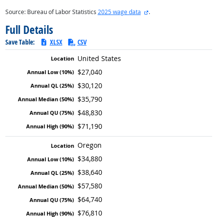
external site
Source: Bureau of Labor Statistics
2025 wage data
.
Full Details
Save Table:
XLSX
CSV
United States
$27,040
$30,120
$35,790
$48,830
$71,190
Oregon
$34,880
$38,640
$57,580
$64,740
$76,810