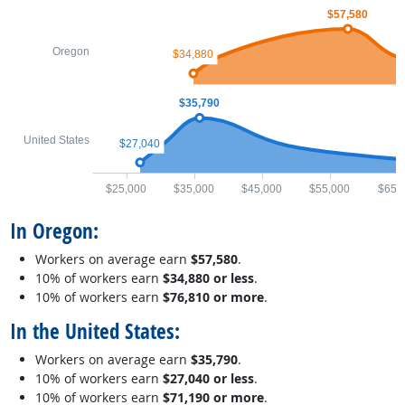
$57,580
Oregon
$34,880
$35,790
United States
$27,040
$25,000
$35,000
$45,000
$55,000
$65,
In Oregon:
Workers on average earn
$57,580
.
10% of workers earn
$34,880 or less
.
10% of workers earn
$76,810 or more
.
In the United States:
Workers on average earn
$35,790
.
10% of workers earn
$27,040 or less
.
10% of workers earn
$71,190 or more
.