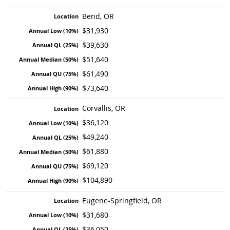
Bend, OR
$31,930
$39,630
$51,640
$61,490
$73,640
Corvallis, OR
$36,120
$49,240
$61,880
$69,120
$104,890
Eugene-Springfield, OR
$31,680
$36,050