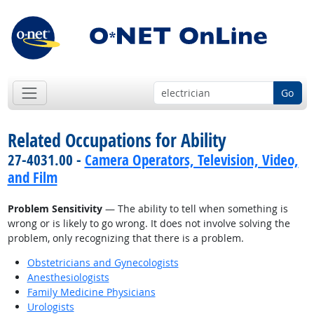
Go
Related Occupations for Ability
27-4031.00 -
Camera Operators, Television, Video,
and Film
Problem Sensitivity
— The ability to tell when something is
wrong or is likely to go wrong. It does not involve solving the
problem, only recognizing that there is a problem.
Obstetricians and Gynecologists
Anesthesiologists
Family Medicine Physicians
Urologists