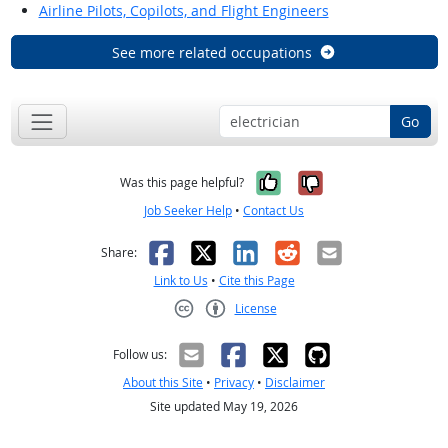
Airline Pilots, Copilots, and Flight Engineers
See more related occupations
Go
Yes, it was help
No, it was n
Was this page helpful?
Job Seeker Help
•
Contact Us
Facebook
X
LinkedIn
Reddit
Email
Share:
Link to Us
•
Cite this Page
License
Creative Commons CC-BY
Follow us:
About this Site
•
Privacy
•
Disclaimer
Site updated May 19, 2026