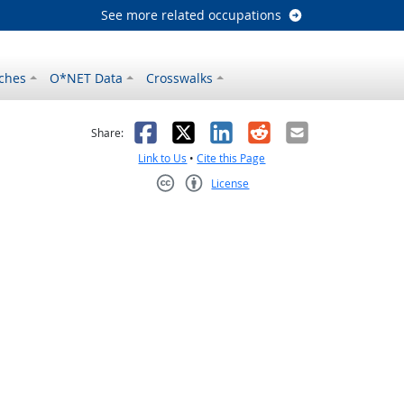
See more related occupations
ches
O*NET Data
Crosswalks
as helpful
t was not helpful
Facebook
X
LinkedIn
Reddit
Email
Share:
Link to Us
•
Cite this Page
License
Creative Commons CC-BY