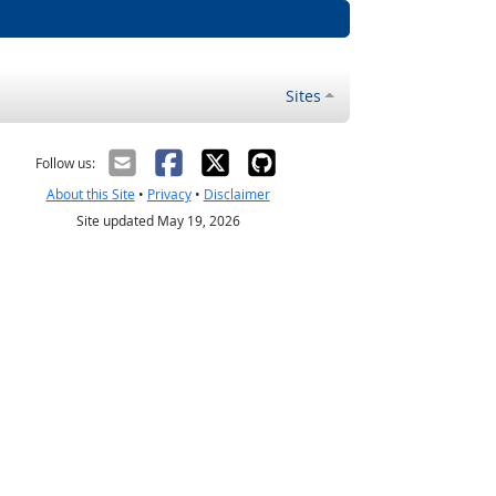
Sites
Follow us:
About this Site
•
Privacy
•
Disclaimer
Site updated May 19, 2026