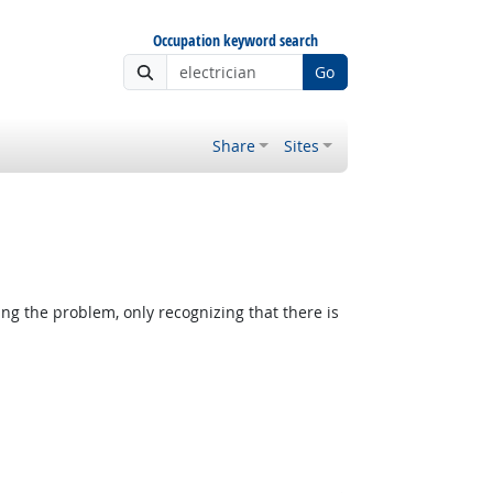
Occupation keyword search
Go
Share
Sites
ing the problem, only recognizing that there is