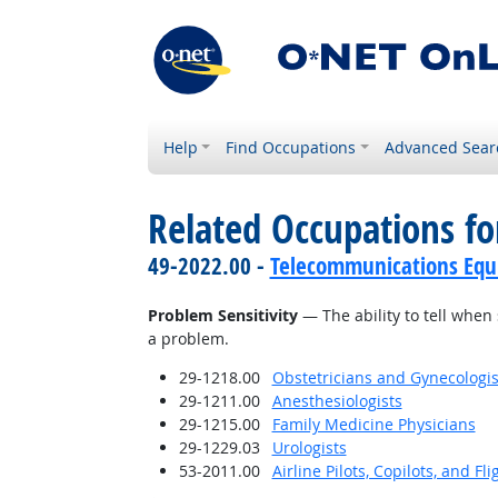
Help
Find Occupations
Advanced Sear
Related Occupations for
49-2022.00 -
Telecommunications Equip
Problem Sensitivity
— The ability to tell when 
a problem.
29-1218.00
Obstetricians and Gynecologis
29-1211.00
Anesthesiologists
29-1215.00
Family Medicine Physicians
29-1229.03
Urologists
53-2011.00
Airline Pilots, Copilots, and Fl