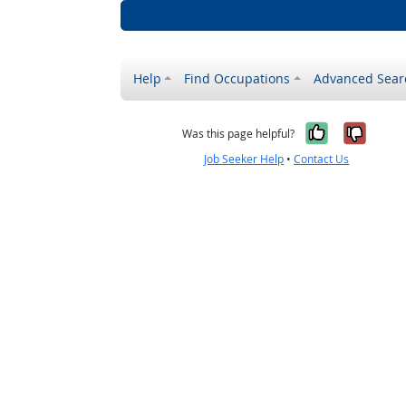
Help
Find Occupations
Advanced Sear
Yes, it w
No, i
Was this page helpful?
Job Seeker Help
•
Contact Us