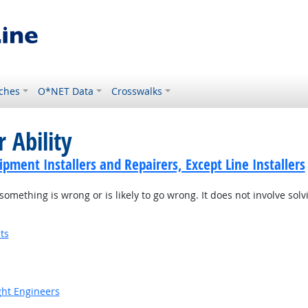
ches
O*NET Data
Crosswalks
 Ability
ment Installers and Repairers, Except Line Installers
something is wrong or is likely to go wrong. It does not involve solv
ts
ight Engineers