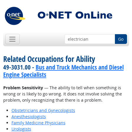
Go
Related Occupations for Ability
49-3031.00 -
Bus and Truck Mechanics and Diesel
Engine Specialists
Problem Sensitivity
— The ability to tell when something is
wrong or is likely to go wrong. It does not involve solving the
problem, only recognizing that there is a problem.
Obstetricians and Gynecologists
Anesthesiologists
Family Medicine Physicians
Urologists