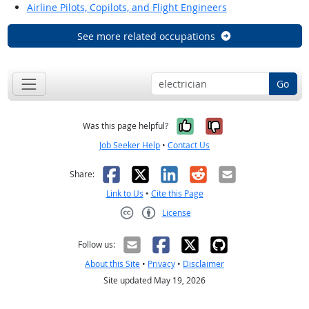
Airline Pilots, Copilots, and Flight Engineers
See more related occupations
Go
Yes, it was help
No, it was n
Was this page helpful?
Job Seeker Help
•
Contact Us
Facebook
X
LinkedIn
Reddit
Email
Share:
Link to Us
•
Cite this Page
License
Creative Commons CC-BY
Follow us:
About this Site
•
Privacy
•
Disclaimer
Site updated May 19, 2026