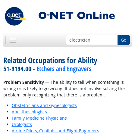
Go
Related Occupations for Ability
51-9194.00 -
Etchers and Engravers
Problem Sensitivity
— The ability to tell when something is
wrong or is likely to go wrong. It does not involve solving the
problem, only recognizing that there is a problem.
Obstetricians and Gynecologists
Anesthesiologists
Family Medicine Physicians
Urologists
Airline Pilots, Copilots, and Flight Engineers