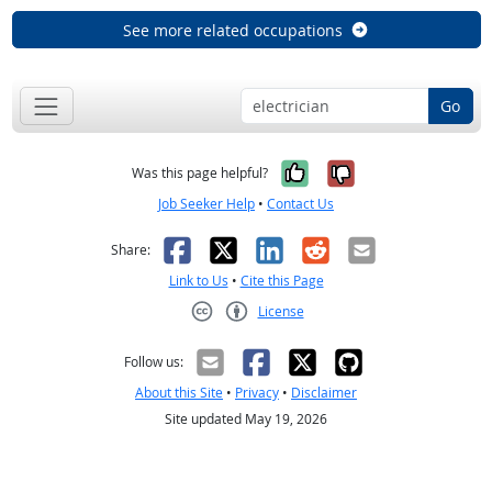
See more related occupations
Go
Yes, it was help
No, it was n
Was this page helpful?
Job Seeker Help
•
Contact Us
Facebook
X
LinkedIn
Reddit
Email
Share:
Link to Us
•
Cite this Page
License
Creative Commons CC-BY
Follow us:
About this Site
•
Privacy
•
Disclaimer
Site updated May 19, 2026