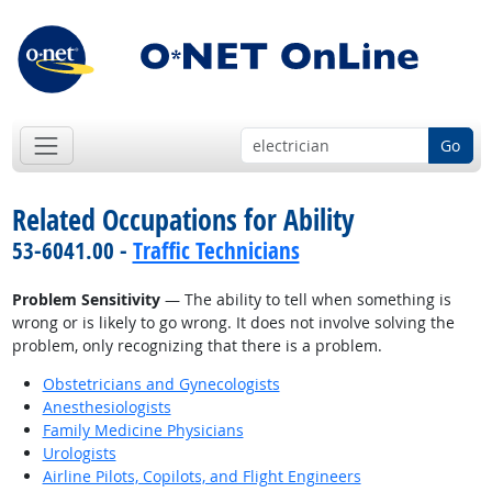
Go
Related Occupations for Ability
53-6041.00 -
Traffic Technicians
Problem Sensitivity
— The ability to tell when something is
wrong or is likely to go wrong. It does not involve solving the
problem, only recognizing that there is a problem.
Obstetricians and Gynecologists
Anesthesiologists
Family Medicine Physicians
Urologists
Airline Pilots, Copilots, and Flight Engineers