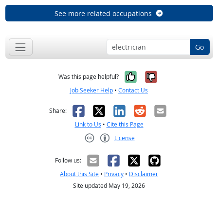
See more related occupations
Go
Yes, it was help
No, it was n
Was this page helpful?
Job Seeker Help
•
Contact Us
Facebook
X
LinkedIn
Reddit
Email
Share:
Link to Us
•
Cite this Page
License
Creative Commons CC-BY
Follow us:
About this Site
•
Privacy
•
Disclaimer
Site updated May 19, 2026