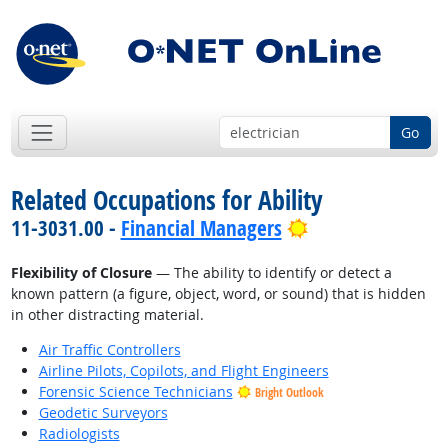
Go
Related Occupations for Ability
Bright Outlook
11-3031.00 -
Financial Managers
Flexibility of Closure
— The ability to identify or detect a
known pattern (a figure, object, word, or sound) that is hidden
in other distracting material.
Air Traffic Controllers
Airline Pilots, Copilots, and Flight Engineers
Forensic Science Technicians
Bright Outlook
Geodetic Surveyors
Radiologists