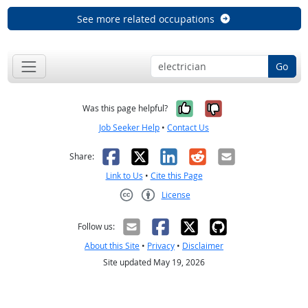
See more related occupations
Go
Yes, it was help
No, it was n
Was this page helpful?
Job Seeker Help
•
Contact Us
Facebook
X
LinkedIn
Reddit
Email
Share:
Link to Us
•
Cite this Page
License
Creative Commons CC-BY
Follow us:
About this Site
•
Privacy
•
Disclaimer
Site updated May 19, 2026