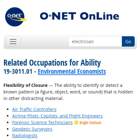
Go
Related Occupations for Ability
19-3011.01 -
Environmental Economists
Flexibility of Closure
— The ability to identify or detect a
known pattern (a figure, object, word, or sound) that is hidden
in other distracting material.
Air Traffic Controllers
Airline Pilots, Copilots, and Flight Engineers
Forensic Science Technicians
Bright Outlook
Geodetic Surveyors
Radiologists