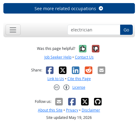
See more related occupations
Go
Yes, it was help
No, it was n
Was this page helpful?
Job Seeker Help
•
Contact Us
Facebook
X
LinkedIn
Reddit
Email
Share:
Link to Us
•
Cite this Page
License
Creative Commons CC-BY
Follow us:
About this Site
•
Privacy
•
Disclaimer
Site updated May 19, 2026