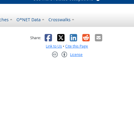
ches
O*NET Data
Crosswalks
as helpful
t was not helpful
Facebook
X
LinkedIn
Reddit
Email
Share:
Link to Us
•
Cite this Page
License
Creative Commons CC-BY