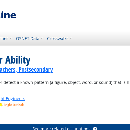
ches
O*NET Data
Crosswalks
 Ability
achers, Postsecondary
or detect a known pattern (a figure, object, word, or sound) that is 
ight Engineers
Bright Outlook
See more related occupations