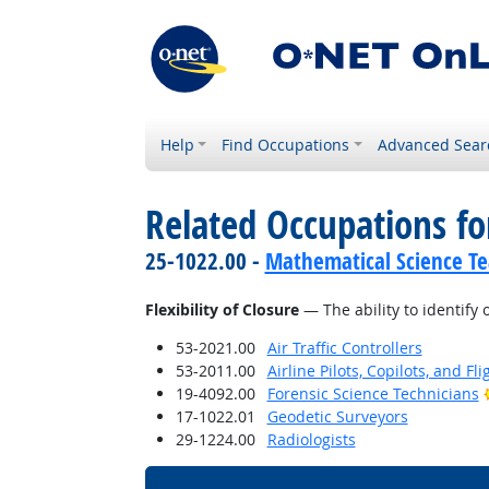
Help
Find Occupations
Advanced Sear
Related Occupations for
25-1022.00 -
Mathematical Science Te
Flexibility of Closure
— The ability to identify 
53-2021.00
Air Traffic Controllers
53-2011.00
Airline Pilots, Copilots, and Fl
19-4092.00
Forensic Science Technicians
17-1022.01
Geodetic Surveyors
29-1224.00
Radiologists