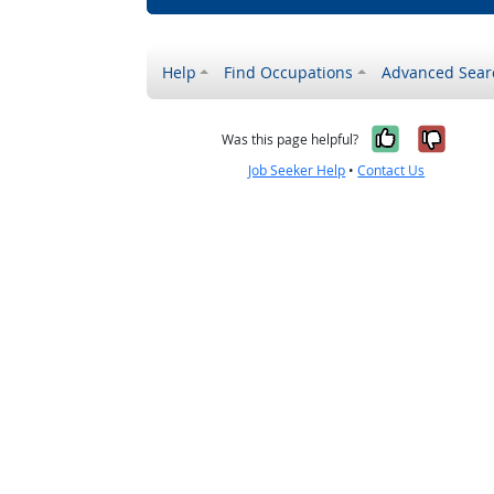
Help
Find Occupations
Advanced Sear
Yes, it w
No, i
Was this page helpful?
Job Seeker Help
•
Contact Us