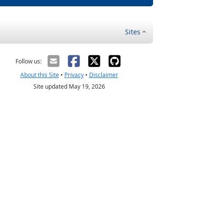
Sites
Follow us:
About this Site
•
Privacy
•
Disclaimer
Site updated May 19, 2026