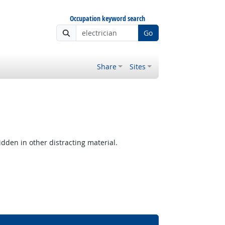
Occupation keyword search
Go
Share
Sites
hidden in other distracting material.