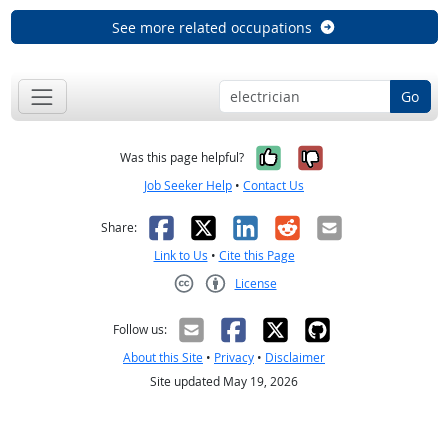
See more related occupations
Go
Yes, it was help
No, it was n
Was this page helpful?
Job Seeker Help
•
Contact Us
Facebook
X
LinkedIn
Reddit
Email
Share:
Link to Us
•
Cite this Page
License
Creative Commons CC-BY
Follow us:
About this Site
•
Privacy
•
Disclaimer
Site updated May 19, 2026