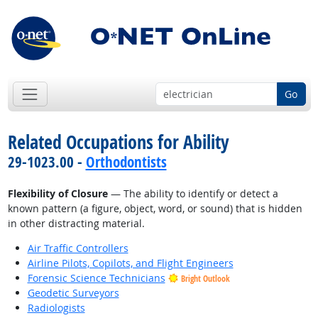
Go
Related Occupations for Ability
29-1023.00 -
Orthodontists
Flexibility of Closure
— The ability to identify or detect a
known pattern (a figure, object, word, or sound) that is hidden
in other distracting material.
Air Traffic Controllers
Airline Pilots, Copilots, and Flight Engineers
Forensic Science Technicians
Bright Outlook
Geodetic Surveyors
Radiologists