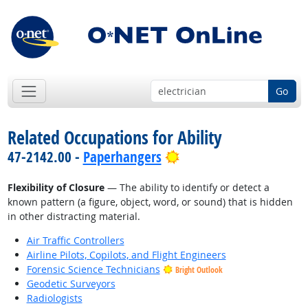
Go
Related Occupations for Ability
Bright Outlook
47-2142.00 -
Paperhangers
Flexibility of Closure
— The ability to identify or detect a
known pattern (a figure, object, word, or sound) that is hidden
in other distracting material.
Air Traffic Controllers
Airline Pilots, Copilots, and Flight Engineers
Forensic Science Technicians
Bright Outlook
Geodetic Surveyors
Radiologists