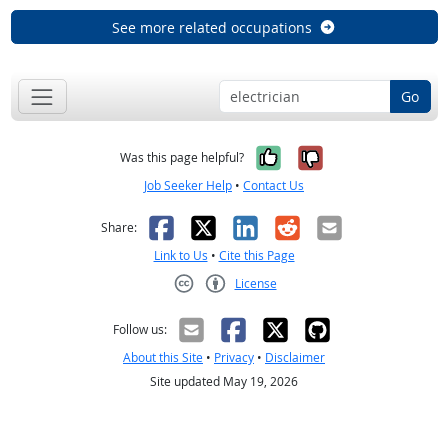
See more related occupations
Go
Yes, it was help
No, it was n
Was this page helpful?
Job Seeker Help
•
Contact Us
Facebook
X
LinkedIn
Reddit
Email
Share:
Link to Us
•
Cite this Page
License
Creative Commons CC-BY
Follow us:
About this Site
•
Privacy
•
Disclaimer
Site updated May 19, 2026