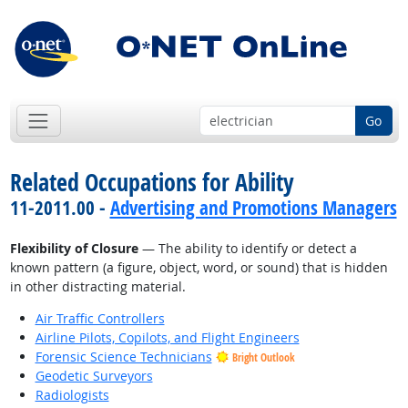
Go
Related Occupations for Ability
11-2011.00 -
Advertising and Promotions Managers
Flexibility of Closure
— The ability to identify or detect a
known pattern (a figure, object, word, or sound) that is hidden
in other distracting material.
Air Traffic Controllers
Airline Pilots, Copilots, and Flight Engineers
Forensic Science Technicians
Bright Outlook
Geodetic Surveyors
Radiologists