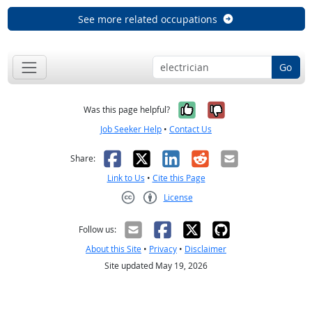
See more related occupations
Go
Yes, it was help
No, it was n
Was this page helpful?
Job Seeker Help
•
Contact Us
Facebook
X
LinkedIn
Reddit
Email
Share:
Link to Us
•
Cite this Page
License
Creative Commons CC-BY
Follow us:
About this Site
•
Privacy
•
Disclaimer
Site updated May 19, 2026