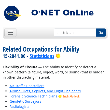
Go
Related Occupations for Ability
Bright Outlook
15-2041.00 -
Statisticians
Flexibility of Closure
— The ability to identify or detect a
known pattern (a figure, object, word, or sound) that is hidden
in other distracting material.
Air Traffic Controllers
Airline Pilots, Copilots, and Flight Engineers
Forensic Science Technicians
Bright Outlook
Geodetic Surveyors
Radiologists