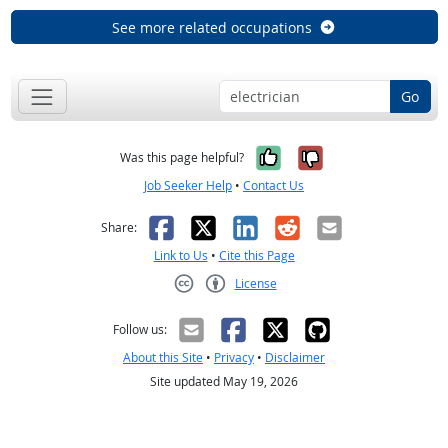
See more related occupations
Go
Yes, it was help
No, it was n
Was this page helpful?
Job Seeker Help
•
Contact Us
Facebook
X
LinkedIn
Reddit
Email
Share:
Link to Us
•
Cite this Page
License
Creative Commons CC-BY
Follow us:
About this Site
•
Privacy
•
Disclaimer
Site updated May 19, 2026