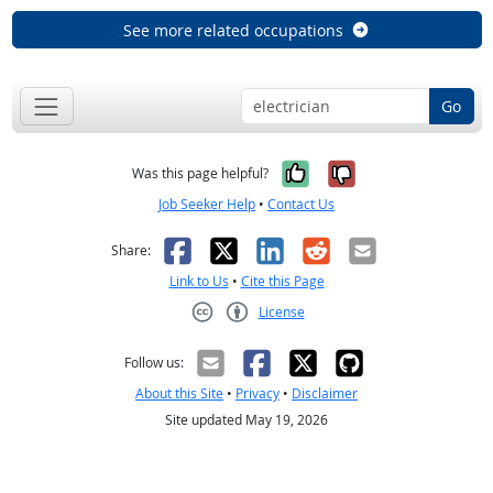
See more related occupations
Go
Yes, it was help
No, it was n
Was this page helpful?
Job Seeker Help
•
Contact Us
Facebook
X
LinkedIn
Reddit
Email
Share:
Link to Us
•
Cite this Page
License
Creative Commons CC-BY
Follow us:
About this Site
•
Privacy
•
Disclaimer
Site updated May 19, 2026