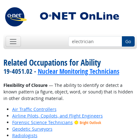
Go
Related Occupations for Ability
19-4051.02 -
Nuclear Monitoring Technicians
Flexibility of Closure
— The ability to identify or detect a
known pattern (a figure, object, word, or sound) that is hidden
in other distracting material.
Air Traffic Controllers
Airline Pilots, Copilots, and Flight Engineers
Forensic Science Technicians
Bright Outlook
Geodetic Surveyors
Radiologists