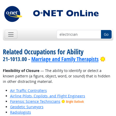
Go
Related Occupations for Ability
Brig
21-1013.00 -
Marriage and Family Therapists
Flexibility of Closure
— The ability to identify or detect a
known pattern (a figure, object, word, or sound) that is hidden
in other distracting material.
Air Traffic Controllers
Airline Pilots, Copilots, and Flight Engineers
Forensic Science Technicians
Bright Outlook
Geodetic Surveyors
Radiologists