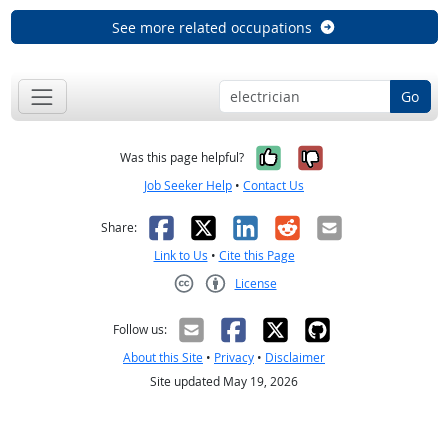
See more related occupations
Go
Yes, it was help
No, it was n
Was this page helpful?
Job Seeker Help
•
Contact Us
Facebook
X
LinkedIn
Reddit
Email
Share:
Link to Us
•
Cite this Page
License
Creative Commons CC-BY
Follow us:
About this Site
•
Privacy
•
Disclaimer
Site updated May 19, 2026