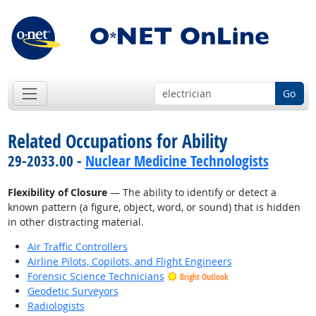
Go
Related Occupations for Ability
29-2033.00 -
Nuclear Medicine Technologists
Flexibility of Closure
— The ability to identify or detect a
known pattern (a figure, object, word, or sound) that is hidden
in other distracting material.
Air Traffic Controllers
Airline Pilots, Copilots, and Flight Engineers
Forensic Science Technicians
Bright Outlook
Geodetic Surveyors
Radiologists