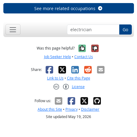
See more related occupations
Go
Yes, it was help
No, it was n
Was this page helpful?
Job Seeker Help
•
Contact Us
Facebook
X
LinkedIn
Reddit
Email
Share:
Link to Us
•
Cite this Page
License
Creative Commons CC-BY
Follow us:
About this Site
•
Privacy
•
Disclaimer
Site updated May 19, 2026