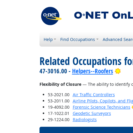
Help
Find Occupations
Advanced Sear
Related Occupations for
Brig
47-3016.00 -
Helpers--Roofers
Flexibility of Closure
— The ability to identify 
53-2021.00
Air Traffic Controllers
53-2011.00
Airline Pilots, Copilots, and Fl
19-4092.00
Forensic Science Technicians
17-1022.01
Geodetic Surveyors
29-1224.00
Radiologists