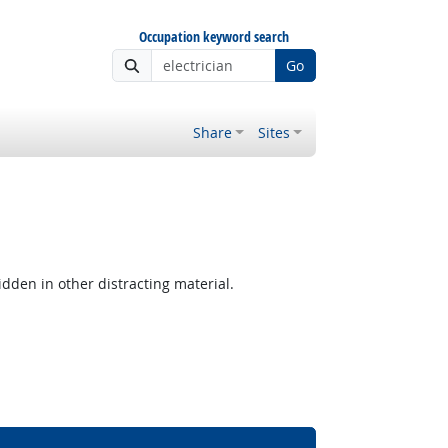
Occupation keyword search
Go
Share
Sites
hidden in other distracting material.