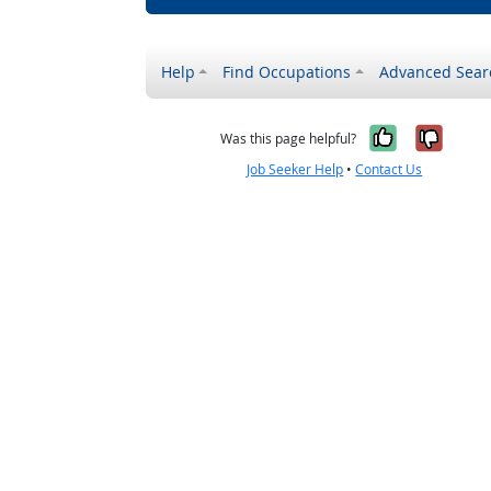
Help
Find Occupations
Advanced Sear
Yes, it w
No, i
Was this page helpful?
Job Seeker Help
•
Contact Us