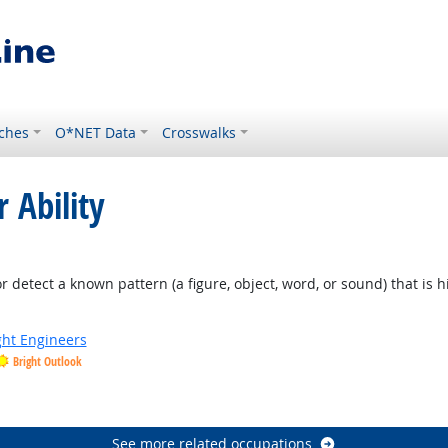
ches
O*NET Data
Crosswalks
 Ability
ht Outlook
or detect a known pattern (a figure, object, word, or sound) that is 
ight Engineers
Bright Outlook
See more related occupations