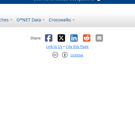
ches
O*NET Data
Crosswalks
as helpful
t was not helpful
Facebook
X
LinkedIn
Reddit
Email
Share:
Link to Us
•
Cite this Page
License
Creative Commons CC-BY