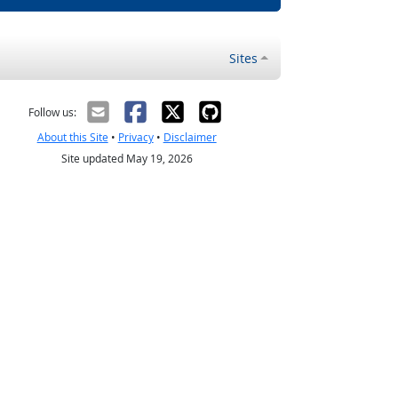
Sites
Follow us:
About this Site
•
Privacy
•
Disclaimer
Site updated May 19, 2026