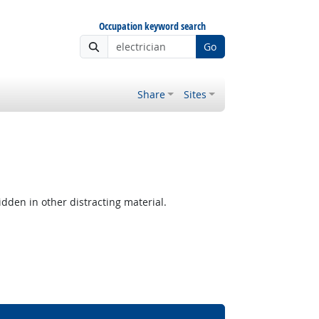
Occupation keyword search
Go
Share
Sites
hidden in other distracting material.