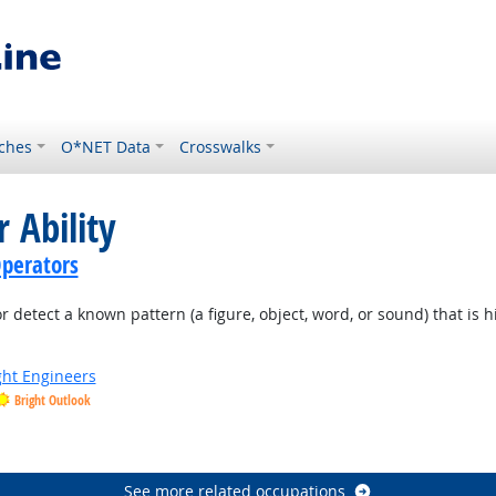
ches
O*NET Data
Crosswalks
 Ability
perators
or detect a known pattern (a figure, object, word, or sound) that is 
ight Engineers
Bright Outlook
See more related occupations