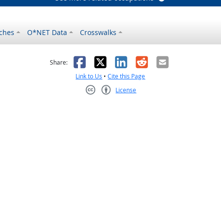
ches
O*NET Data
Crosswalks
as helpful
t was not helpful
Facebook
X
LinkedIn
Reddit
Email
Share:
Link to Us
•
Cite this Page
License
Creative Commons CC-BY