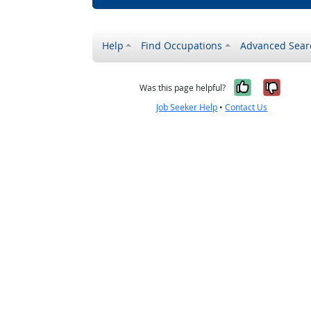
Help
Find Occupations
Advanced Sear
Yes, it w
No, i
Was this page helpful?
Job Seeker Help
•
Contact Us