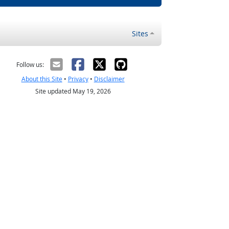
Sites
Follow us:
About this Site
•
Privacy
•
Disclaimer
Site updated May 19, 2026