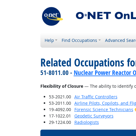
Help
Find Occupations
Advanced Sear
Related Occupations for
51-8011.00 -
Nuclear Power Reactor O
Flexibility of Closure
— The ability to identify 
53-2021.00
Air Traffic Controllers
53-2011.00
Airline Pilots, Copilots, and Fl
19-4092.00
Forensic Science Technicians
17-1022.01
Geodetic Surveyors
29-1224.00
Radiologists