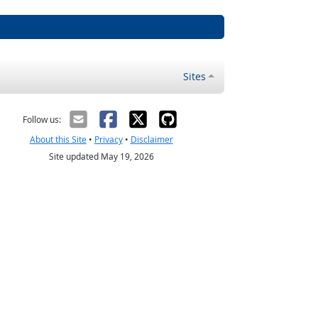
Sites
Follow us:
About this Site
•
Privacy
•
Disclaimer
Site updated May 19, 2026