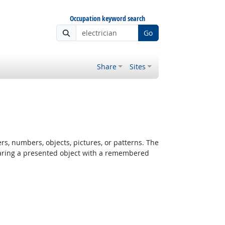
Occupation keyword search
Go
Share
Sites
rs, numbers, objects, pictures, or patterns. The
paring a presented object with a remembered