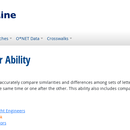
ches
O*NET Data
Crosswalks
 Ability
ight Outlook
accurately compare similarities and differences among sets of lette
 same time or one after the other. This ability also includes com
ight Engineers
ok
ors