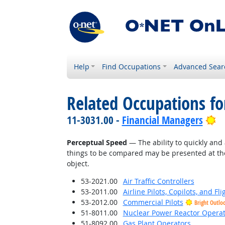
Help
Find Occupations
Advanced Sear
Related Occupations for
Br
11-3031.00 -
Financial Managers
Perceptual Speed
— The ability to quickly and 
things to be compared may be presented at the
object.
53-2021.00
Air Traffic Controllers
53-2011.00
Airline Pilots, Copilots, and Fl
53-2012.00
Commercial Pilots
Bright Outlo
51-8011.00
Nuclear Power Reactor Operat
51-8092.00
Gas Plant Operators