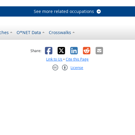
See more related occupations
ches
O*NET Data
Crosswalks
as helpful
t was not helpful
Facebook
X
LinkedIn
Reddit
Email
Share:
Link to Us
•
Cite this Page
License
Creative Commons CC-BY