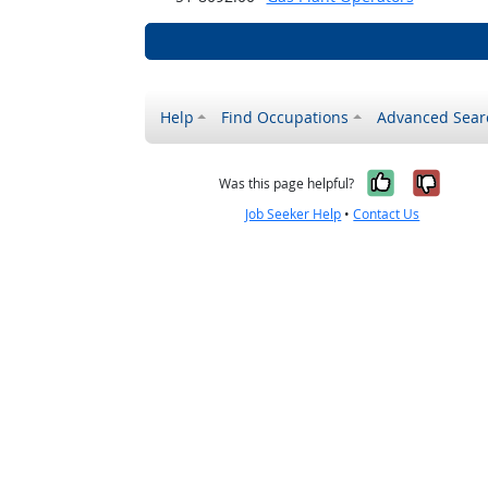
Help
Find Occupations
Advanced Sear
Yes, it w
No, i
Was this page helpful?
Job Seeker Help
•
Contact Us