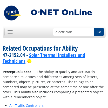
Go
Related Occupations for Ability
47-2152.04 -
Solar Thermal Installers and
Bright Outlook
Technicians
Perceptual Speed
— The ability to quickly and accurately
compare similarities and differences among sets of letters,
numbers, objects, pictures, or patterns. The things to be
compared may be presented at the same time or one after the
other. This ability also includes comparing a presented object
with a remembered object.
Air Traffic Controllers