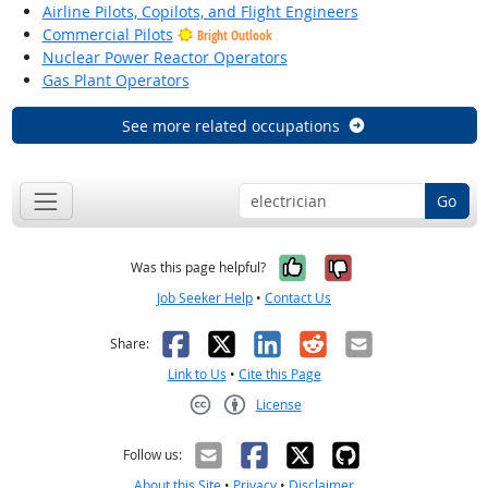
Airline Pilots, Copilots, and Flight Engineers
Commercial Pilots
Bright Outlook
Nuclear Power Reactor Operators
Gas Plant Operators
See more related occupations
Go
Yes, it was help
No, it was n
Was this page helpful?
Job Seeker Help
•
Contact Us
Facebook
X
LinkedIn
Reddit
Email
Share:
Link to Us
•
Cite this Page
License
Creative Commons CC-BY
Follow us:
About this Site
•
Privacy
•
Disclaimer