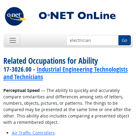
Go
Related Occupations for Ability
17-3026.00 -
Industrial Engineering Technologists
and Technicians
Perceptual Speed
— The ability to quickly and accurately
compare similarities and differences among sets of letters,
numbers, objects, pictures, or patterns. The things to be
compared may be presented at the same time or one after the
other. This ability also includes comparing a presented object
with a remembered object.
Air Traffic Controllers