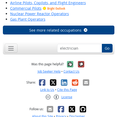
Airline Pilots, Copilots, and Flight Engineers
Commercial Pilots
Bright Outlook
Nuclear Power Reactor Operators
Gas Plant Operators
See more related occupations
Go
Yes, it was help
No, it was n
Was this page helpful?
Job Seeker Help
•
Contact Us
Facebook
X
LinkedIn
Reddit
Email
Share:
Link to Us
•
Cite this Page
License
Creative Commons CC-BY
Follow us:
About this Site
•
Privacy
•
Disclaimer