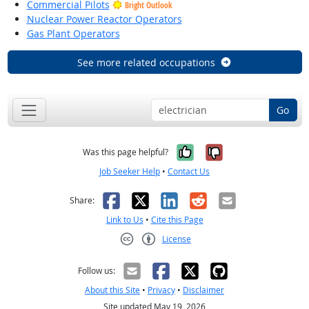
Commercial Pilots
Bright Outlook
Nuclear Power Reactor Operators
Gas Plant Operators
See more related occupations
Go
Yes, it was help
No, it was n
Was this page helpful?
Job Seeker Help
•
Contact Us
Facebook
X
LinkedIn
Reddit
Email
Share:
Link to Us
•
Cite this Page
License
Creative Commons CC-BY
Follow us:
About this Site
•
Privacy
•
Disclaimer
Site updated May 19, 2026