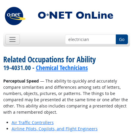
Go
Related Occupations for Ability
19-4031.00 -
Chemical Technicians
Perceptual Speed
— The ability to quickly and accurately
compare similarities and differences among sets of letters,
numbers, objects, pictures, or patterns. The things to be
compared may be presented at the same time or one after the
other. This ability also includes comparing a presented object
with a remembered object.
Air Traffic Controllers
Airline Pilots, Copilots, and Flight Engineers