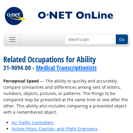
Go
Related Occupations for Ability
31-9094.00 -
Medical Transcriptionists
Perceptual Speed
— The ability to quickly and accurately
compare similarities and differences among sets of letters,
numbers, objects, pictures, or patterns. The things to be
compared may be presented at the same time or one after the
other. This ability also includes comparing a presented object
with a remembered object.
Air Traffic Controllers
Airline Pilots, Copilots, and Flight Engineers