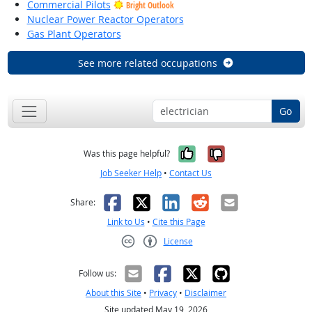
Commercial Pilots
Bright Outlook
Nuclear Power Reactor Operators
Gas Plant Operators
See more related occupations
Go
Yes, it was help
No, it was n
Was this page helpful?
Job Seeker Help
•
Contact Us
Facebook
X
LinkedIn
Reddit
Email
Share:
Link to Us
•
Cite this Page
License
Creative Commons CC-BY
Follow us:
About this Site
•
Privacy
•
Disclaimer
Site updated May 19, 2026