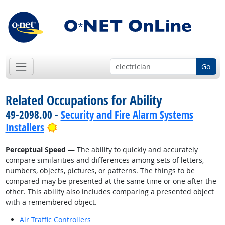
Go
Related Occupations for Ability
49-2098.00 -
Security and Fire Alarm Systems
Bright Outlook
Installers
Perceptual Speed
— The ability to quickly and accurately
compare similarities and differences among sets of letters,
numbers, objects, pictures, or patterns. The things to be
compared may be presented at the same time or one after the
other. This ability also includes comparing a presented object
with a remembered object.
Air Traffic Controllers