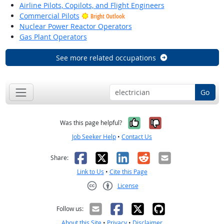
Airline Pilots, Copilots, and Flight Engineers
Commercial Pilots
Bright Outlook
Nuclear Power Reactor Operators
Gas Plant Operators
See more related occupations
Go
Yes, it was help
No, it was n
Was this page helpful?
Job Seeker Help
•
Contact Us
Facebook
X
LinkedIn
Reddit
Email
Share:
Link to Us
•
Cite this Page
License
Creative Commons CC-BY
Follow us:
About this Site
•
Privacy
•
Disclaimer