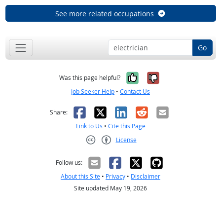
See more related occupations
Go
Yes, it was help
No, it was n
Was this page helpful?
Job Seeker Help
•
Contact Us
Facebook
X
LinkedIn
Reddit
Email
Share:
Link to Us
•
Cite this Page
License
Creative Commons CC-BY
Follow us:
About this Site
•
Privacy
•
Disclaimer
Site updated May 19, 2026