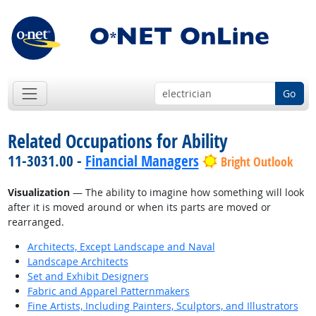
Go
Related Occupations for Ability
11-3031.00 -
Financial Managers
Bright Outlook
Visualization
— The ability to imagine how something will look
after it is moved around or when its parts are moved or
rearranged.
Architects, Except Landscape and Naval
Landscape Architects
Set and Exhibit Designers
Fabric and Apparel Patternmakers
Fine Artists, Including Painters, Sculptors, and Illustrators