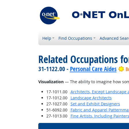
Help
Find Occupations
Advanced Sear
Related Occupations for
31-1122.00 -
Personal Care Aides
B
Visualization
— The ability to imagine how some
17-1011.00
Architects, Except Landscape 
17-1012.00
Landscape Architects
27-1027.00
Set and Exhibit Designers
51-6092.00
Fabric and Apparel Patternma
27-1013.00
Fine Artists, Including Painters