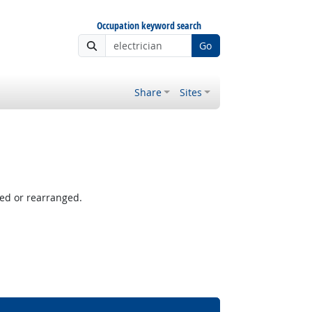
Occupation keyword search
Go
Share
Sites
ved or rearranged.