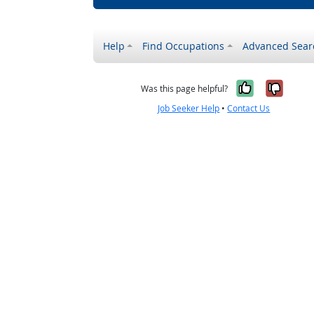
Help
Find Occupations
Advanced Sear
Yes, it w
No, i
Was this page helpful?
Job Seeker Help
•
Contact Us