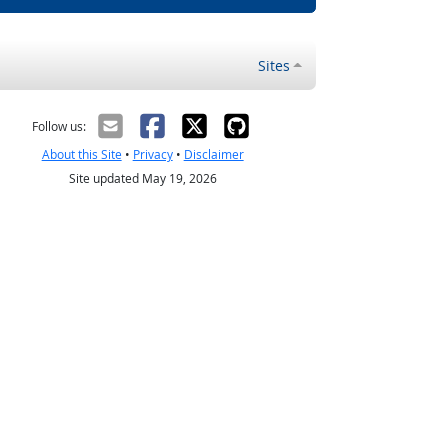
Sites
Follow us:
About this Site
•
Privacy
•
Disclaimer
Site updated May 19, 2026