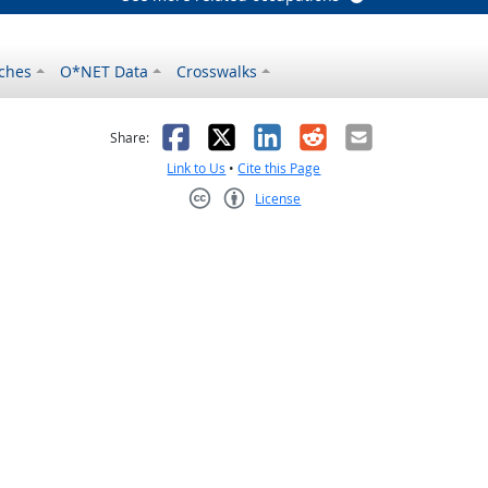
ches
O*NET Data
Crosswalks
as helpful
t was not helpful
Facebook
X
LinkedIn
Reddit
Email
Share:
Link to Us
•
Cite this Page
License
Creative Commons CC-BY