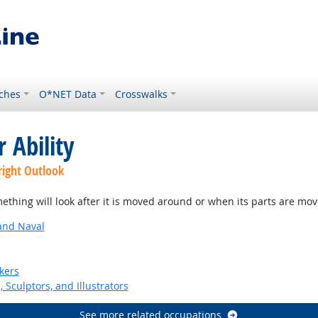
ches
O*NET Data
Crosswalks
 Ability
right Outlook
thing will look after it is moved around or when its parts are mo
and Naval
kers
, Sculptors, and Illustrators
See more related occupations