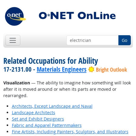
Go
Related Occupations for Ability
17-2131.00 -
Materials Engineers
Bright Outlook
Visualization
— The ability to imagine how something will look
after it is moved around or when its parts are moved or
rearranged.
Architects, Except Landscape and Naval
Landscape Architects
Set and Exhibit Designers
Fabric and Apparel Patternmakers
Fine Artists, Including Painters, Sculptors, and Illustrators