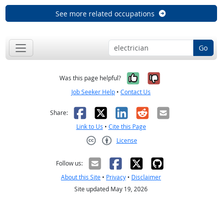
See more related occupations
Go
Yes, it was help
No, it was n
Was this page helpful?
Job Seeker Help
•
Contact Us
Facebook
X
LinkedIn
Reddit
Email
Share:
Link to Us
•
Cite this Page
License
Creative Commons CC-BY
Follow us:
About this Site
•
Privacy
•
Disclaimer
Site updated May 19, 2026