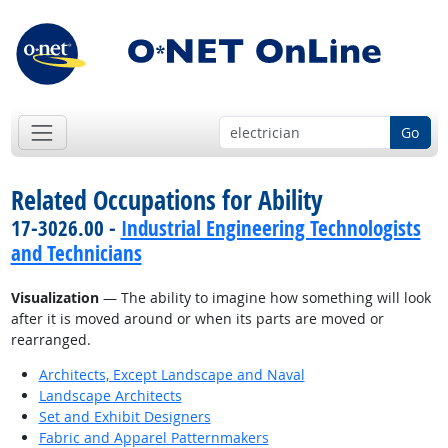
Go
Related Occupations for Ability
17-3026.00 -
Industrial Engineering Technologists
and Technicians
Visualization
— The ability to imagine how something will look
after it is moved around or when its parts are moved or
rearranged.
Architects, Except Landscape and Naval
Landscape Architects
Set and Exhibit Designers
Fabric and Apparel Patternmakers