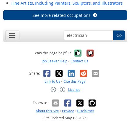
Fine Artists, Including Painters, Sculptors, and Illustrators
See more related occupations
Go
Yes, it was help
No, it was n
Was this page helpful?
Job Seeker Help
•
Contact Us
Facebook
X
LinkedIn
Reddit
Email
Share:
Link to Us
•
Cite this Page
License
Creative Commons CC-BY
Follow us:
About this Site
•
Privacy
•
Disclaimer
Site updated May 19, 2026