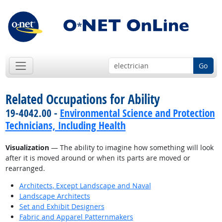
Go
Related Occupations for Ability
19-4042.00 -
Environmental Science and Protection
Technicians, Including Health
Visualization
— The ability to imagine how something will look
after it is moved around or when its parts are moved or
rearranged.
Architects, Except Landscape and Naval
Landscape Architects
Set and Exhibit Designers
Fabric and Apparel Patternmakers