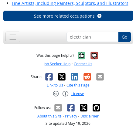
Fine Artists, Including Painters, Sculptors, and Illustrators
See more related occupations
Go
Yes, it was help
No, it was n
Was this page helpful?
Job Seeker Help
•
Contact Us
Facebook
X
LinkedIn
Reddit
Email
Share:
Link to Us
•
Cite this Page
License
Creative Commons CC-BY
Follow us:
About this Site
•
Privacy
•
Disclaimer
Site updated May 19, 2026