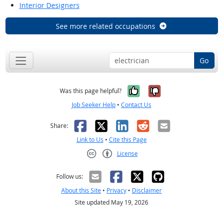
Interior Designers
See more related occupations
Go
Yes, it was help
No, it was n
Was this page helpful?
Job Seeker Help
•
Contact Us
Facebook
X
LinkedIn
Reddit
Email
Share:
Link to Us
•
Cite this Page
License
Creative Commons CC-BY
Follow us:
About this Site
•
Privacy
•
Disclaimer
Site updated May 19, 2026