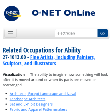
Go
Related Occupations for Ability
27-1013.00 -
Fine Artists, Including Painters,
Sculptors, and Illustrators
Visualization
— The ability to imagine how something will look
after it is moved around or when its parts are moved or
rearranged.
Architects, Except Landscape and Naval
Landscape Architects
Set and Exhibit Designers
Fabric and Apparel Patternmakers