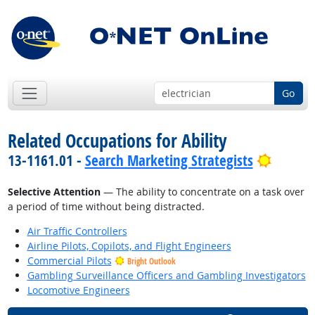
Go
Related Occupations for Ability
Bright 
13-1161.01 -
Search Marketing Strategists
Selective Attention
— The ability to concentrate on a task over
a period of time without being distracted.
Air Traffic Controllers
Airline Pilots, Copilots, and Flight Engineers
Commercial Pilots
Bright Outlook
Gambling Surveillance Officers and Gambling Investigators
Locomotive Engineers