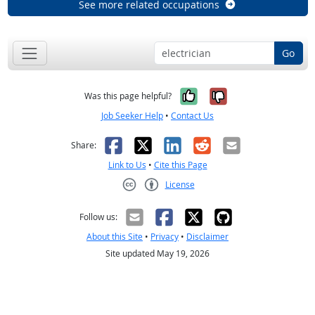
See more related occupations
Go
Yes, it was help
No, it was n
Was this page helpful?
Job Seeker Help
•
Contact Us
Facebook
X
LinkedIn
Reddit
Email
Share:
Link to Us
•
Cite this Page
License
Creative Commons CC-BY
Follow us:
About this Site
•
Privacy
•
Disclaimer
Site updated May 19, 2026