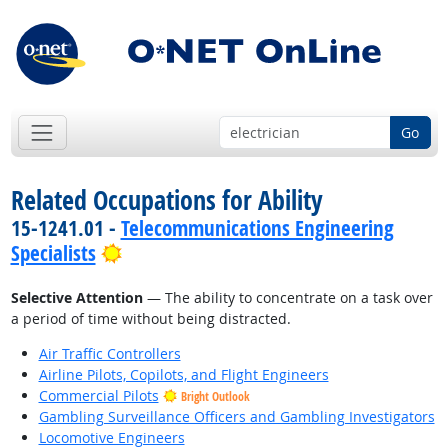
Go
Related Occupations for Ability
15-1241.01 -
Telecommunications Engineering
Bright Outlook
Specialists
Selective Attention
— The ability to concentrate on a task over
a period of time without being distracted.
Air Traffic Controllers
Airline Pilots, Copilots, and Flight Engineers
Commercial Pilots
Bright Outlook
Gambling Surveillance Officers and Gambling Investigators
Locomotive Engineers