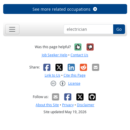
See more related occupations
Go
Yes, it was help
No, it was n
Was this page helpful?
Job Seeker Help
•
Contact Us
Facebook
X
LinkedIn
Reddit
Email
Share:
Link to Us
•
Cite this Page
License
Creative Commons CC-BY
Follow us:
About this Site
•
Privacy
•
Disclaimer
Site updated May 19, 2026