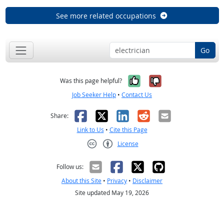
See more related occupations
Go
Yes, it was help
No, it was n
Was this page helpful?
Job Seeker Help
•
Contact Us
Facebook
X
LinkedIn
Reddit
Email
Share:
Link to Us
•
Cite this Page
License
Creative Commons CC-BY
Follow us:
About this Site
•
Privacy
•
Disclaimer
Site updated May 19, 2026