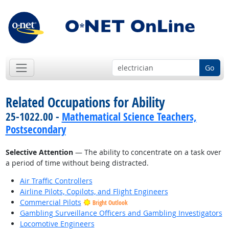
Go
Related Occupations for Ability
25-1022.00 -
Mathematical Science Teachers,
Postsecondary
Selective Attention
— The ability to concentrate on a task over
a period of time without being distracted.
Air Traffic Controllers
Airline Pilots, Copilots, and Flight Engineers
Commercial Pilots
Bright Outlook
Gambling Surveillance Officers and Gambling Investigators
Locomotive Engineers