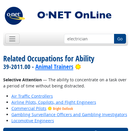
Go
Related Occupations for Ability
Bright Outlook
39-2011.00 -
Animal Trainers
Selective Attention
— The ability to concentrate on a task over
a period of time without being distracted.
Air Traffic Controllers
Airline Pilots, Copilots, and Flight Engineers
Commercial Pilots
Bright Outlook
Gambling Surveillance Officers and Gambling Investigators
Locomotive Engineers