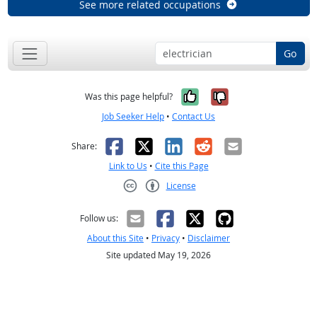
See more related occupations
Go
Yes, it was help
No, it was n
Was this page helpful?
Job Seeker Help
•
Contact Us
Facebook
X
LinkedIn
Reddit
Email
Share:
Link to Us
•
Cite this Page
License
Creative Commons CC-BY
Follow us:
About this Site
•
Privacy
•
Disclaimer
Site updated May 19, 2026