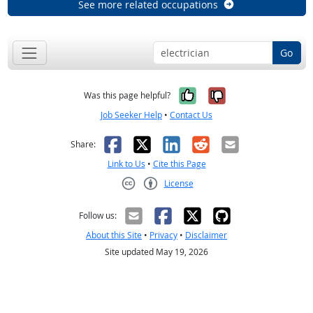
See more related occupations
Go
Yes, it was help
No, it was n
Was this page helpful?
Job Seeker Help
•
Contact Us
Facebook
X
LinkedIn
Reddit
Email
Share:
Link to Us
•
Cite this Page
License
Creative Commons CC-BY
Follow us:
About this Site
•
Privacy
•
Disclaimer
Site updated May 19, 2026