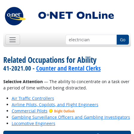
Go
Related Occupations for Ability
41-2021.00 -
Counter and Rental Clerks
Selective Attention
— The ability to concentrate on a task over
a period of time without being distracted.
Air Traffic Controllers
Airline Pilots, Copilots, and Flight Engineers
Commercial Pilots
Bright Outlook
Gambling Surveillance Officers and Gambling Investigators
Locomotive Engineers