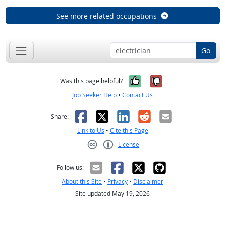
See more related occupations
Go
Yes, it was help
No, it was n
Was this page helpful?
Job Seeker Help
•
Contact Us
Facebook
X
LinkedIn
Reddit
Email
Share:
Link to Us
•
Cite this Page
License
Creative Commons CC-BY
Follow us:
About this Site
•
Privacy
•
Disclaimer
Site updated May 19, 2026