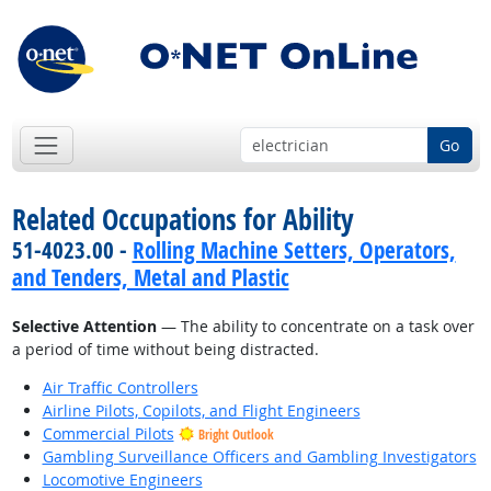
Go
Related Occupations for Ability
51-4023.00 -
Rolling Machine Setters, Operators,
and Tenders, Metal and Plastic
Selective Attention
— The ability to concentrate on a task over
a period of time without being distracted.
Air Traffic Controllers
Airline Pilots, Copilots, and Flight Engineers
Commercial Pilots
Bright Outlook
Gambling Surveillance Officers and Gambling Investigators
Locomotive Engineers