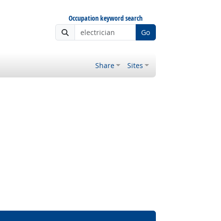
Occupation keyword search
Go
Share
Sites