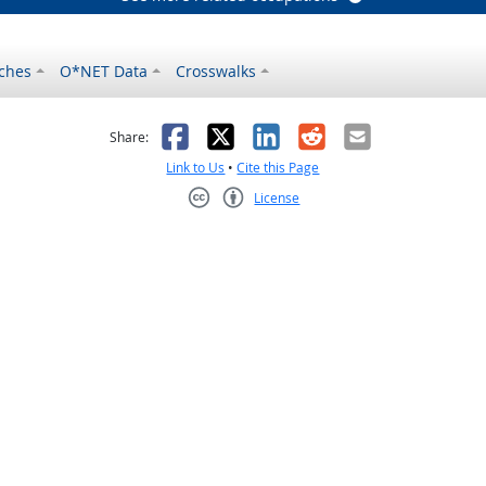
ches
O*NET Data
Crosswalks
as helpful
t was not helpful
Facebook
X
LinkedIn
Reddit
Email
Share:
Link to Us
•
Cite this Page
License
Creative Commons CC-BY