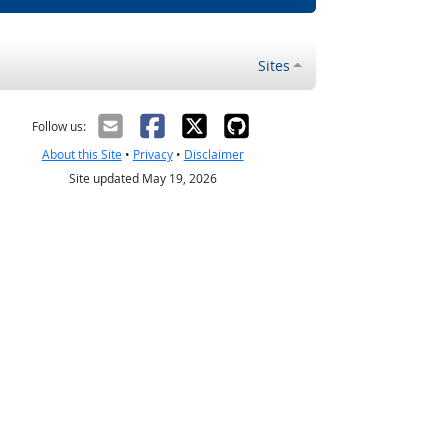
Sites
Follow us:
About this Site
•
Privacy
•
Disclaimer
Site updated May 19, 2026