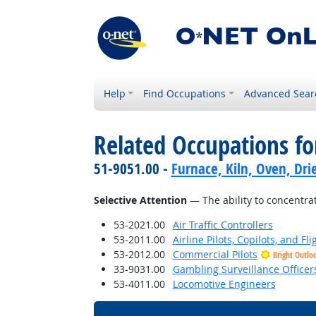
Help
Find Occupations
Advanced Sear
Related Occupations for
51-9051.00 -
Furnace, Kiln, Oven, Dri
Selective Attention
— The ability to concentrat
53-2021.00
Air Traffic Controllers
53-2011.00
Airline Pilots, Copilots, and Fl
53-2012.00
Commercial Pilots
Bright Outlo
33-9031.00
Gambling Surveillance Officer
53-4011.00
Locomotive Engineers