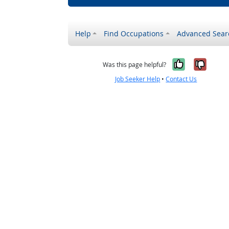
Help
Find Occupations
Advanced Sear
Yes, it w
No, i
Was this page helpful?
Job Seeker Help
•
Contact Us