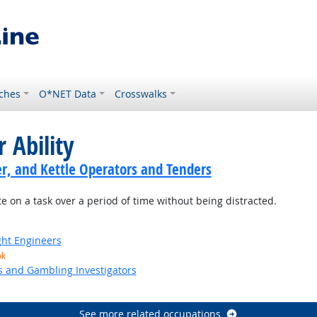
ches
O*NET Data
Crosswalks
 Ability
er, and Kettle Operators and Tenders
e on a task over a period of time without being distracted.
ight Engineers
ok
s and Gambling Investigators
See more related occupations