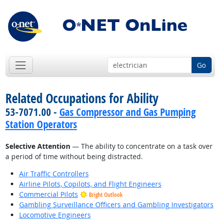
Go
Related Occupations for Ability
53-7071.00 -
Gas Compressor and Gas Pumping
Station Operators
Selective Attention
— The ability to concentrate on a task over
a period of time without being distracted.
Air Traffic Controllers
Airline Pilots, Copilots, and Flight Engineers
Commercial Pilots
Bright Outlook
Gambling Surveillance Officers and Gambling Investigators
Locomotive Engineers