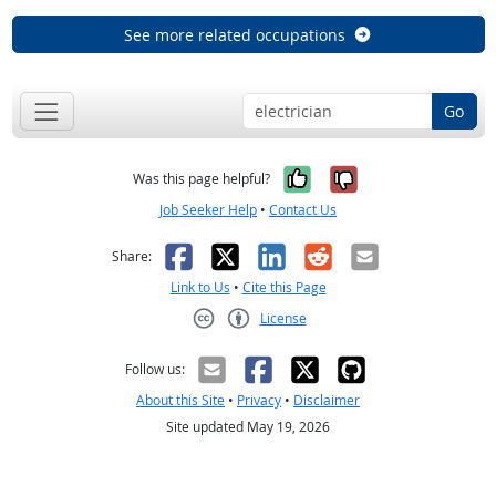
See more related occupations
Go
Yes, it was help
No, it was n
Was this page helpful?
Job Seeker Help
•
Contact Us
Facebook
X
LinkedIn
Reddit
Email
Share:
Link to Us
•
Cite this Page
License
Creative Commons CC-BY
Follow us:
About this Site
•
Privacy
•
Disclaimer
Site updated May 19, 2026