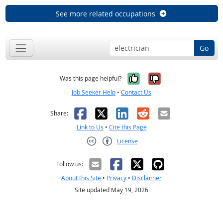
See more related occupations
Go
Yes, it was help
No, it was n
Was this page helpful?
Job Seeker Help
•
Contact Us
Facebook
X
LinkedIn
Reddit
Email
Share:
Link to Us
•
Cite this Page
License
Creative Commons CC-BY
Follow us:
About this Site
•
Privacy
•
Disclaimer
Site updated May 19, 2026