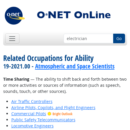
Go
Related Occupations for Ability
19-2021.00 -
Atmospheric and Space Scientists
Time Sharing
— The ability to shift back and forth between two
or more activities or sources of information (such as speech,
sounds, touch, or other sources).
Air Traffic Controllers
Airline Pilots, Copilots, and Flight Engineers
Commercial Pilots
Bright Outlook
Public Safety Telecommunicators
Locomotive Engineers