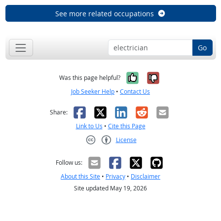
See more related occupations
Go
Yes, it was help
No, it was n
Was this page helpful?
Job Seeker Help
•
Contact Us
Facebook
X
LinkedIn
Reddit
Email
Share:
Link to Us
•
Cite this Page
License
Creative Commons CC-BY
Follow us:
About this Site
•
Privacy
•
Disclaimer
Site updated May 19, 2026