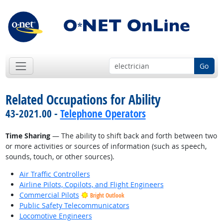
Go
Related Occupations for Ability
43-2021.00 -
Telephone Operators
Time Sharing
— The ability to shift back and forth between two
or more activities or sources of information (such as speech,
sounds, touch, or other sources).
Air Traffic Controllers
Airline Pilots, Copilots, and Flight Engineers
Commercial Pilots
Bright Outlook
Public Safety Telecommunicators
Locomotive Engineers