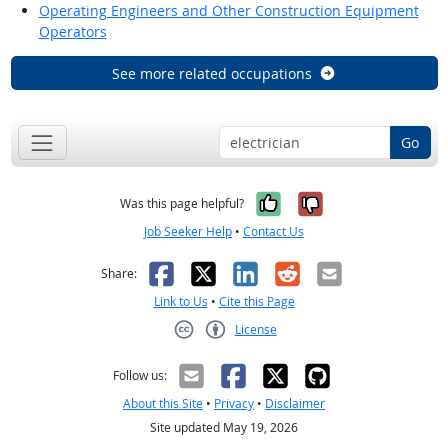
Operating Engineers and Other Construction Equipment
Operators
See more related occupations
Go
Yes, it was help
No, it was n
Was this page helpful?
Job Seeker Help
•
Contact Us
Facebook
X
LinkedIn
Reddit
Email
Share:
Link to Us
•
Cite this Page
License
Creative Commons CC-BY
Follow us:
About this Site
•
Privacy
•
Disclaimer
Site updated May 19, 2026