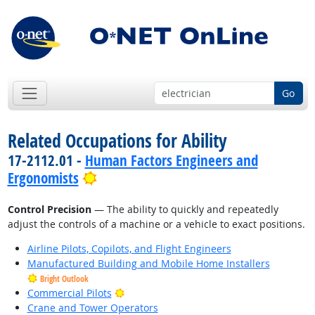
Go
Related Occupations for Ability
17-2112.01 -
Human Factors Engineers and
Bright Outlook
Ergonomists
Control Precision
— The ability to quickly and repeatedly
adjust the controls of a machine or a vehicle to exact positions.
Airline Pilots, Copilots, and Flight Engineers
Manufactured Building and Mobile Home Installers
Bright Outlook
Bright Outlook
Commercial Pilots
Crane and Tower Operators