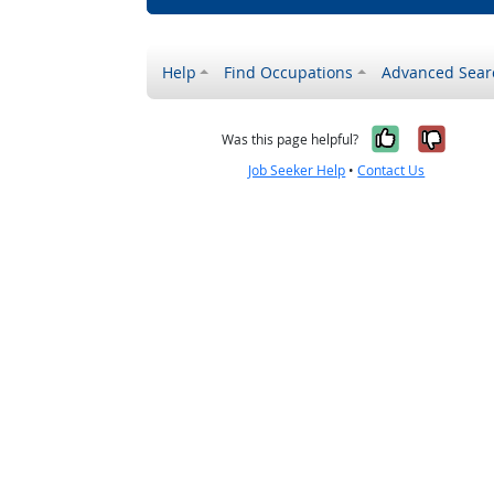
Help
Find Occupations
Advanced Sear
Yes, it w
No, i
Was this page helpful?
Job Seeker Help
•
Contact Us