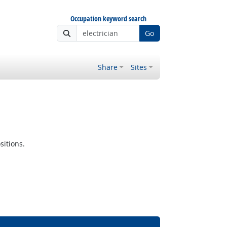
Occupation keyword search
Go
Share
Sites
sitions.