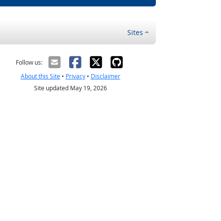
Sites
Follow us:
About this Site
•
Privacy
•
Disclaimer
Site updated May 19, 2026