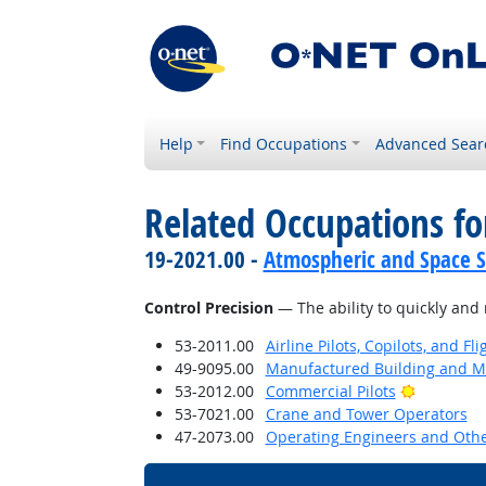
Help
Find Occupations
Advanced Sear
Related Occupations for
19-2021.00 -
Atmospheric and Space Sc
Control Precision
— The ability to quickly and 
53-2011.00
Airline Pilots, Copilots, and Fl
49-9095.00
Manufactured Building and Mo
Bright Ou
53-2012.00
Commercial Pilots
53-7021.00
Crane and Tower Operators
47-2073.00
Operating Engineers and Oth