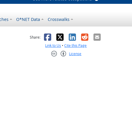
ches
O*NET Data
Crosswalks
as helpful
t was not helpful
Facebook
X
LinkedIn
Reddit
Email
Share:
Link to Us
•
Cite this Page
License
Creative Commons CC-BY