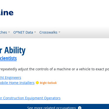
ches
O*NET Data
Crosswalks
 Ability
ientists
repeatedly adjust the controls of a machine or a vehicle to exact po
ight Engineers
bile Home Installers
Bright Outlook
tlook
er Construction Equipment Operators
See more related occupations