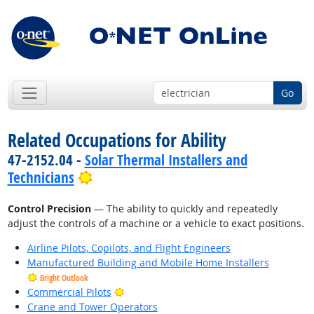
Go
Related Occupations for Ability
47-2152.04 -
Solar Thermal Installers and
Bright Outlook
Technicians
Control Precision
— The ability to quickly and repeatedly
adjust the controls of a machine or a vehicle to exact positions.
Airline Pilots, Copilots, and Flight Engineers
Manufactured Building and Mobile Home Installers
Bright Outlook
Bright Outlook
Commercial Pilots
Crane and Tower Operators