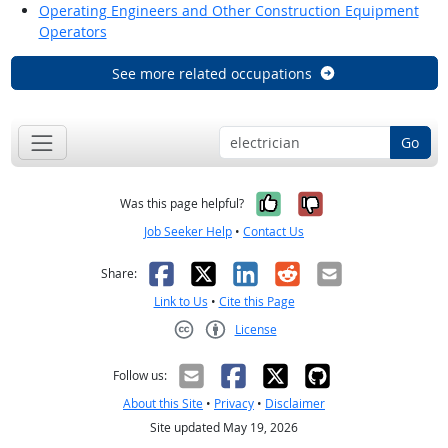
Operating Engineers and Other Construction Equipment
Operators
See more related occupations
Go
Yes, it was help
No, it was n
Was this page helpful?
Job Seeker Help
•
Contact Us
Facebook
X
LinkedIn
Reddit
Email
Share:
Link to Us
•
Cite this Page
License
Creative Commons CC-BY
Follow us:
About this Site
•
Privacy
•
Disclaimer
Site updated May 19, 2026