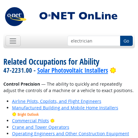
Go
Related Occupations for Ability
Bright O
47-2231.00 -
Solar Photovoltaic Installers
Control Precision
— The ability to quickly and repeatedly
adjust the controls of a machine or a vehicle to exact positions.
Airline Pilots, Copilots, and Flight Engineers
Manufactured Building and Mobile Home Installers
Bright Outlook
Bright Outlook
Commercial Pilots
Crane and Tower Operators
Operating Engineers and Other Construction Equipment