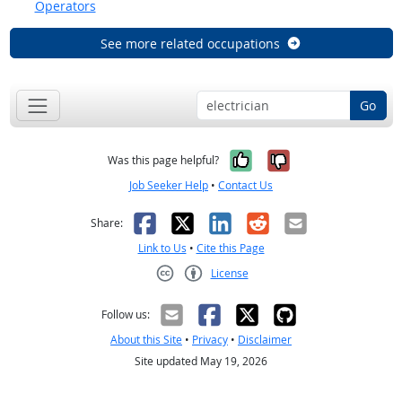
Operators
See more related occupations
Go
Yes, it was help
No, it was n
Was this page helpful?
Job Seeker Help
•
Contact Us
Facebook
X
LinkedIn
Reddit
Email
Share:
Link to Us
•
Cite this Page
License
Creative Commons CC-BY
Follow us:
About this Site
•
Privacy
•
Disclaimer
Site updated May 19, 2026