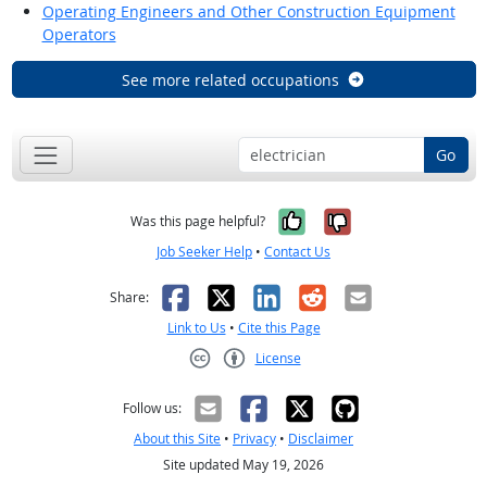
Operating Engineers and Other Construction Equipment
Operators
See more related occupations
Go
Yes, it was help
No, it was n
Was this page helpful?
Job Seeker Help
•
Contact Us
Facebook
X
LinkedIn
Reddit
Email
Share:
Link to Us
•
Cite this Page
License
Creative Commons CC-BY
Follow us:
About this Site
•
Privacy
•
Disclaimer
Site updated May 19, 2026