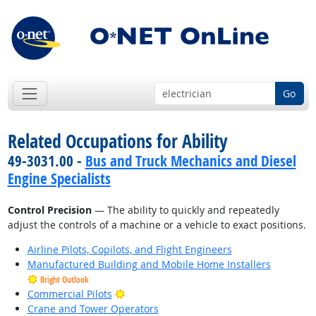
Go
Related Occupations for Ability
49-3031.00 -
Bus and Truck Mechanics and Diesel
Engine Specialists
Control Precision
— The ability to quickly and repeatedly
adjust the controls of a machine or a vehicle to exact positions.
Airline Pilots, Copilots, and Flight Engineers
Manufactured Building and Mobile Home Installers
Bright Outlook
Bright Outlook
Commercial Pilots
Crane and Tower Operators