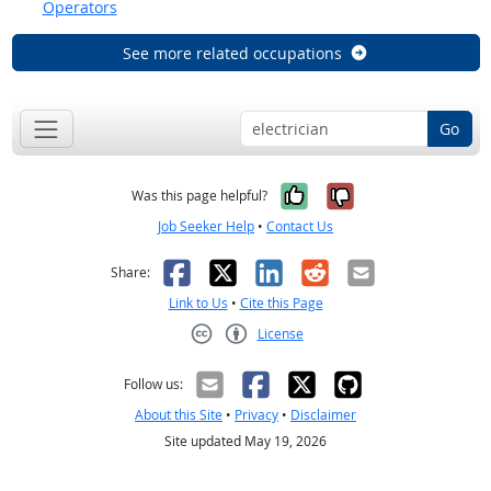
Operators
See more related occupations
Go
Yes, it was help
No, it was n
Was this page helpful?
Job Seeker Help
•
Contact Us
Facebook
X
LinkedIn
Reddit
Email
Share:
Link to Us
•
Cite this Page
License
Creative Commons CC-BY
Follow us:
About this Site
•
Privacy
•
Disclaimer
Site updated May 19, 2026