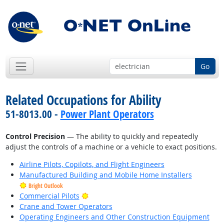
Go
Related Occupations for Ability
51-8013.00 -
Power Plant Operators
Control Precision
— The ability to quickly and repeatedly
adjust the controls of a machine or a vehicle to exact positions.
Airline Pilots, Copilots, and Flight Engineers
Manufactured Building and Mobile Home Installers
Bright Outlook
Bright Outlook
Commercial Pilots
Crane and Tower Operators
Operating Engineers and Other Construction Equipment