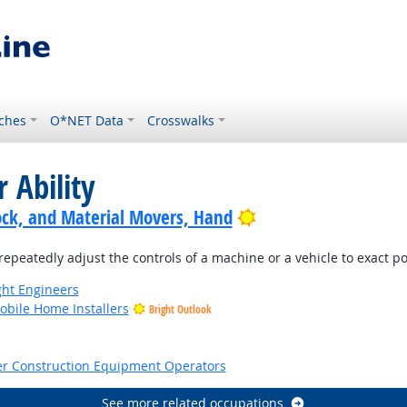
ches
O*NET Data
Crosswalks
 Ability
Bright Outlook
ock, and Material Movers, Hand
repeatedly adjust the controls of a machine or a vehicle to exact po
ight Engineers
bile Home Installers
Bright Outlook
tlook
er Construction Equipment Operators
See more related occupations