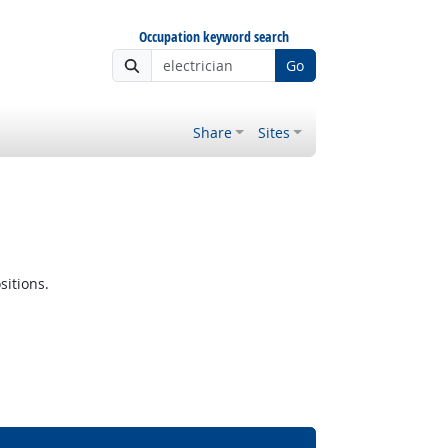
Occupation keyword search
Go
Share
Sites
sitions.