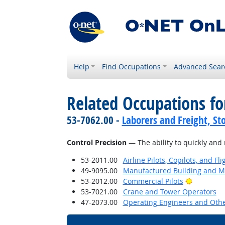
Help
Find Occupations
Advanced Sear
Related Occupations for
53-7062.00 -
Laborers and Freight, St
Control Precision
— The ability to quickly and 
53-2011.00
Airline Pilots, Copilots, and Fl
49-9095.00
Manufactured Building and Mo
Bright Ou
53-2012.00
Commercial Pilots
53-7021.00
Crane and Tower Operators
47-2073.00
Operating Engineers and Oth