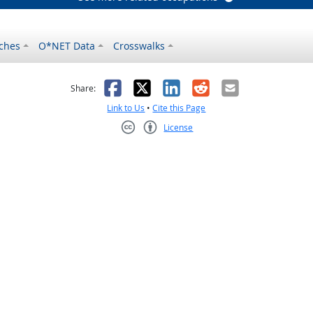
ches
O*NET Data
Crosswalks
as helpful
t was not helpful
Facebook
X
LinkedIn
Reddit
Email
Share:
Link to Us
•
Cite this Page
License
Creative Commons CC-BY