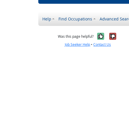
Help
Find Occupations
Advanced Sear
Yes, it w
No, i
Was this page helpful?
Job Seeker Help
•
Contact Us