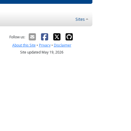
Sites
Follow us:
About this Site
•
Privacy
•
Disclaimer
Site updated May 19, 2026