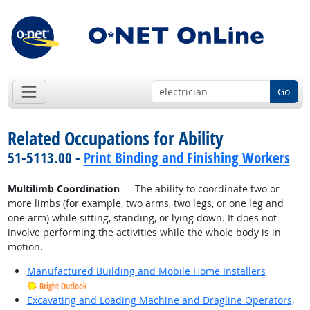
Go
Related Occupations for Ability
51-5113.00 -
Print Binding and Finishing Workers
Multilimb Coordination
— The ability to coordinate two or
more limbs (for example, two arms, two legs, or one leg and
one arm) while sitting, standing, or lying down. It does not
involve performing the activities while the whole body is in
motion.
Manufactured Building and Mobile Home Installers
Bright Outlook
Excavating and Loading Machine and Dragline Operators,