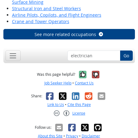
Surface Mining
Structural Iron and Steel Workers
Airline Pilots, Copilots, and Flight Engineers
Crane and Tower Operators
See more related occupations
Go
Yes, it was help
No, it was n
Was this page helpful?
Job Seeker Help
•
Contact Us
Facebook
X
LinkedIn
Reddit
Email
Share:
Link to Us
•
Cite this Page
License
Creative Commons CC-BY
Follow us:
About this Site
•
Privacy
•
Disclaimer